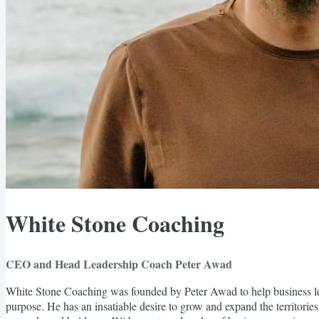
White Stone Coaching
CEO and Head Leadership Coach Peter Awad
White Stone Coaching was founded by Peter Awad to help business lea
purpose. He has an insatiable desire to grow and expand the territories 