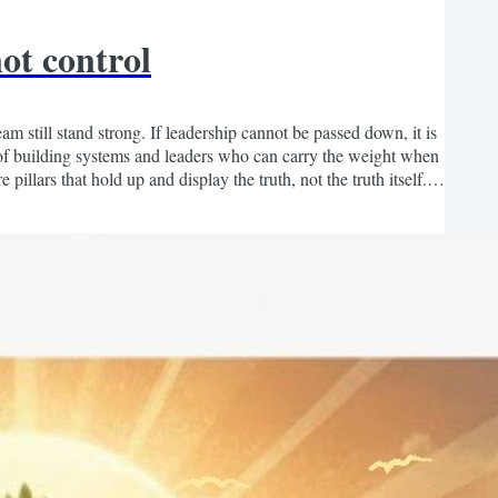
ot control
 still stand strong. If leadership cannot be passed down, it is
y of building systems and leaders who can carry the weight when
lars that hold up and display the truth, not the truth itself. If
at God gave you. Build...