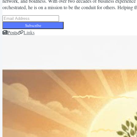
network, and boldness. With over two decades of business experience 
orchestrated, he is on a mission to be the conduit for others. Helping
Subscribe
Posts
Links