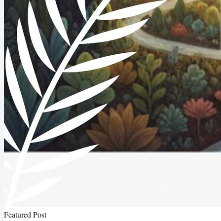
Featured Post