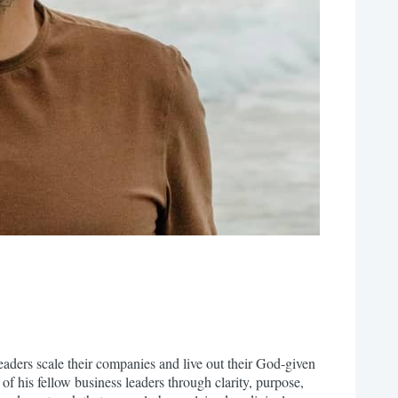
ders scale their companies and live out their God-given
of his fellow business leaders through clarity, purpose,