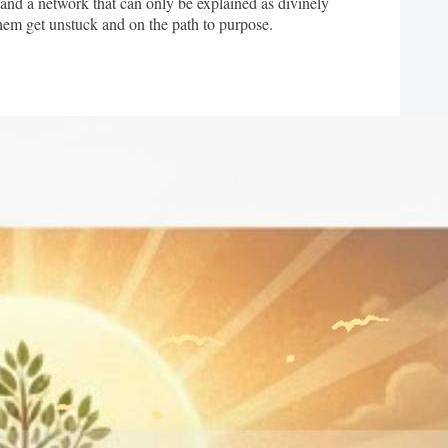
and a network that can only be explained as divinely
 them get unstuck and on the path to purpose.